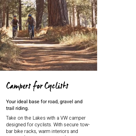
Campers for Cyclists
Your ideal base for road, gravel and
trail riding.
Take on the Lakes with a VW camper
designed for cyclists. With secure tow-
bar bike racks, warm interiors and