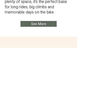
plenty of space, it’s the perfect base
for long rides, big climbs and
memorable days on the bike.
See More
We hired one of the vans for
a tour of the NC500 and it
was perfectly equipped. It
made the trip really
enjoyable.