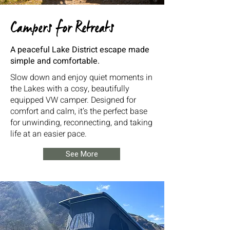
Campers for Retreats
A peaceful Lake District escape made
simple and comfortable.
Slow down and enjoy quiet moments in
the Lakes with a cosy, beautifully
equipped VW camper. Designed for
comfort and calm, it’s the perfect base
for unwinding, reconnecting, and taking
life at an easier pace.
See More