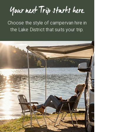
Your next Trip starts here.
Choose the style of campervan hire in
the Lake District that suits your trip.