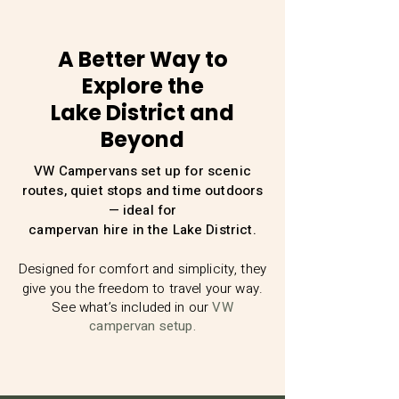
A Better Way to
Explore the
Lake District and
Beyond
VW Campervans set up for scenic
routes, quiet stops and time outdoors
— ideal for
campervan hire in the Lake District.
Designed for comfort and simplicity, they
give you the freedom to travel your way.
See what’s included in our
VW
campervan setup.