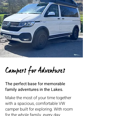
Campers for Adventures
The perfect base for memorable
family adventures in the Lakes.
Make the most of your time together
with a spacious, comfortable VW
camper built for exploring. With room
for the whole family, every day