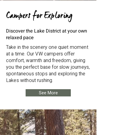
Campers for Exploring
Discover the Lake District at your own
relaxed pace
Take in the scenery one quiet moment
at a time. Our VW campers offer
comfort, warmth and freedom, giving
you the perfect base for slow journeys,
spontaneous stops and exploring the
Lakes without rushing.
See More