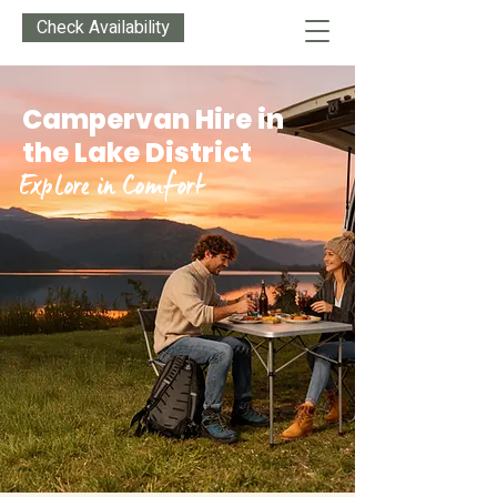
Check Availability
Campervan Hire in
the Lake District
Explore in Comfort