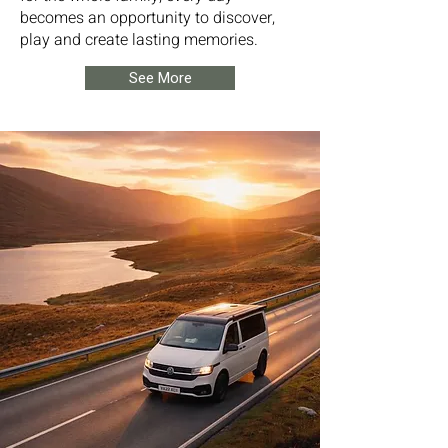
becomes an opportunity to discover,
play and create lasting memories.
See More